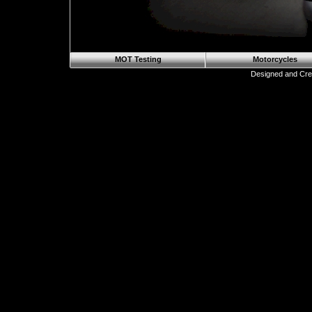
MOT Testing
Motorcycles
Designed and Cre