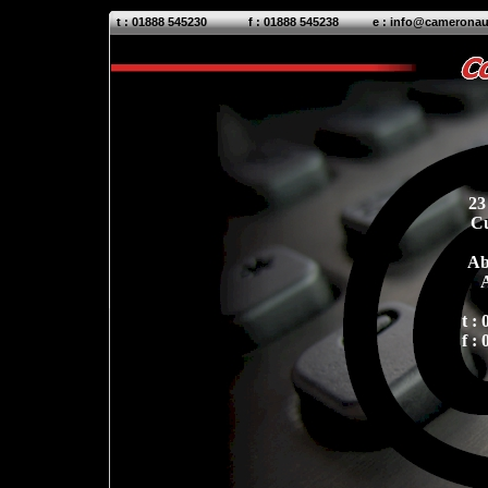
t : 01888 54
5230
f : 01888 54
5238
e :
info@cameronau
23
C
Ab
t :
f :